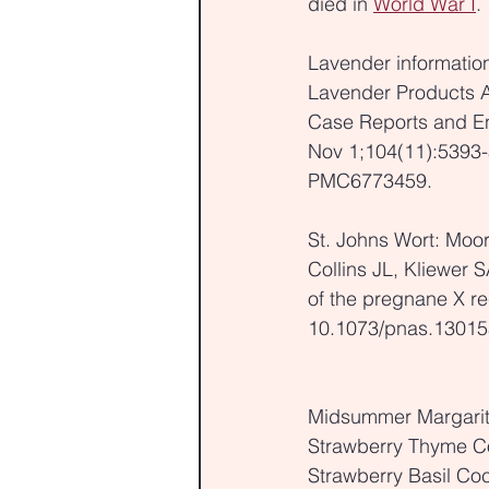
died in 
World War I
.
Lavender information
Lavender Products A
Case Reports and End
Nov 1;104(11):5393-
PMC6773459.
St. Johns Wort: Moo
Collins JL, Kliewer 
of the pregnane X re
10.1073/pnas.1301
Midsummer Margari
Strawberry Thyme Co
Strawberry Basil Coc