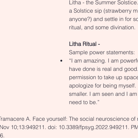
Litha - the Summer Solstice
a Solstice sip (strawberry m
anyone?) and settle in for s
ritual, and some divination.
Litha Ritual -
Sample power statements:
“I am amazing. I am powerfu
have done is real and good.
permission to take up space.
apologize for being myself. I
smaller. I am seen and I am 
need to be.”
Tramacere A. Face yourself: The social neuroscience of 
 Nov 10;13:949211. doi: 10.3389/fpsyg.2022.949211. P
6.