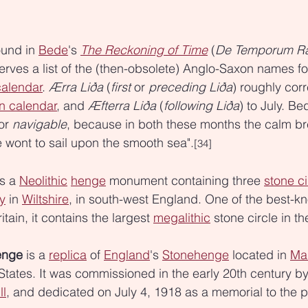
ound in 
Bede
's 
The Reckoning of Time
 (
De Temporum Ra
erves a list of the (then-obsolete) Anglo-Saxon names fo
calendar
. 
Ærra Liða
 (
first
 or 
preceding
Liða
) roughly cor
n calendar
, and 
Æfterra Liða
 (
following
Liða
) to July. Be
or 
navigable
, because in both these months the calm br
 wont to sail upon the smooth sea".
[34]
is a 
Neolithic
henge
 monument containing three 
stone ci
y
 in 
Wiltshire
, in south-west England. One of the best-k
itain, it contains the largest 
megalithic
 stone circle in th
enge
 is a 
replica
 of 
England
's 
Stonehenge
 located in 
Mar
 States. It was commissioned in the early 20th century by
ll
, and dedicated on July 4, 1918 as a memorial to the 