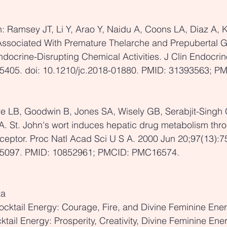
: Ramsey JT, Li Y, Arao Y, Naidu A, Coons LA, Diaz A, 
ssociated With Premature Thelarche and Prepubertal 
ocrine-Disrupting Chemical Activities. J Clin Endocrin
5405. doi: 10.1210/jc.2018-01880. PMID: 31393563; PM
re LB, Goodwin B, Jones SA, Wisely GB, Serabjit-Singh 
SA. St. John's wort induces hepatic drug metabolism thro
ceptor. Proc Natl Acad Sci U S A. 2000 Jun 20;97(13):75
55097. PMID: 10852961; PMCID: PMC16574.
ta
cktail Energy: Courage, Fire, and Divine Feminine Ene
ktail Energy: Prosperity, Creativity, Divine Feminine Ene