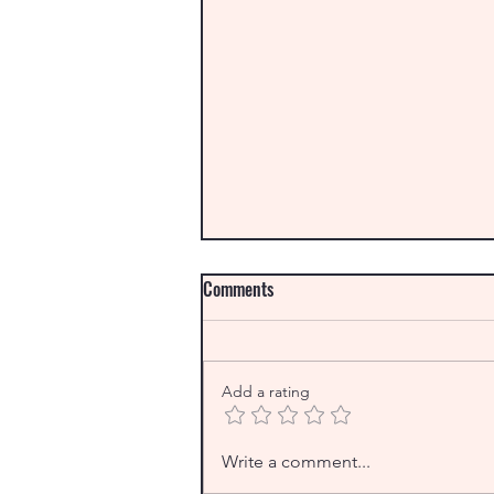
Comments
Add a rating
From the Archives: Christmas
Write a comment...
Down Under and an interview with