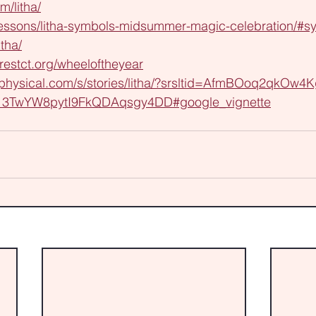
m/litha/
/lessons/litha-symbols-midsummer-magic-celebration/#sy
itha/
orestct.org/wheeloftheyear
aphysical.com/s/stories/litha/?srsltid=AfmBOoq2qkOw4K
13TwYW8pytI9FkQDAqsgy4DD#google_vignette