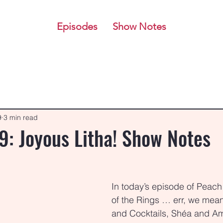
Episodes
Show Notes
9
3 min read
9: Joyous Litha! Show Notes
stars.
In today’s episode of Peach
of the Rings … err, we mean
and Cocktails, Shéa and Am