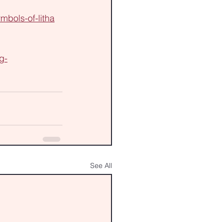
mbols-of-litha
g-
See All