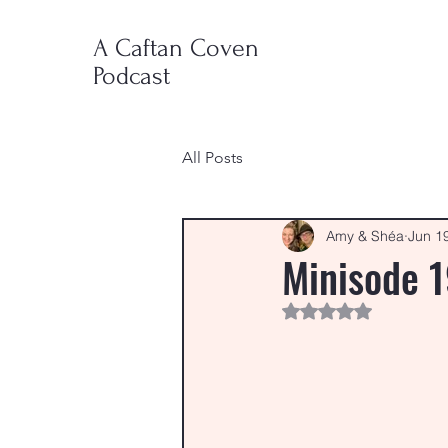
A Caftan Coven
Podcast
All Posts
Amy & Shéa
Jun 1
Minisode 1
Rated NaN out of 5 