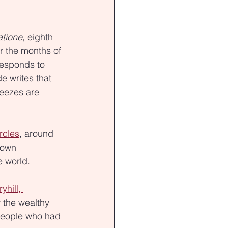
tione
, eighth 
r the months of 
responds to 
de writes that 
eezes are 
rcles
, around 
nown 
e world.
yhill, 
 the wealthy 
people who had 