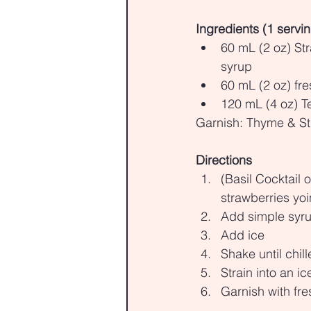
Ingredients (1 servi
60 mL (2 oz) St
syrup
60 mL (2 oz) fre
120 mL (4 oz) Te
Garnish: Thyme & St
Directions
(Basil Cocktail 
strawberries yo
Add simple syrup
Add ice
Shake until chil
Strain into an ice
Garnish with fre