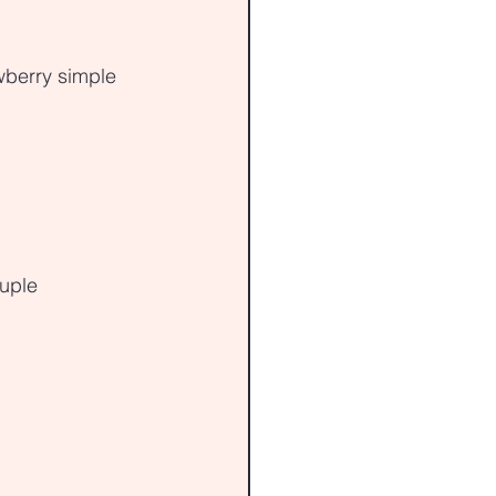
wberry simple 
ouple 