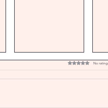
Rated 0 out of 5 star
No rating
From the Archives: IT’S REAPING
From 
TIME! Happy Lughnasa
An in