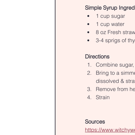
Simple Syrup Ingred
1 cup sugar
1 cup water
8 oz Fresh straw
3-4 sprigs of t
Directions
Combine sugar, 
Bring to a simm
dissolved & str
Remove from hea
Strain
Sources
https://www.witchywe