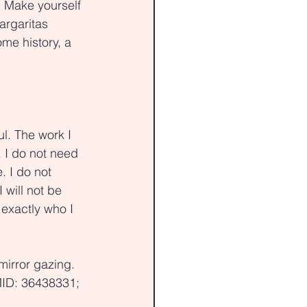
. Make yourself 
argaritas 
ome history, a 
l. The work I 
 I do not need 
 I do not 
 will not be 
exactly who I 
mirror gazing. 
MID: 36438331; 