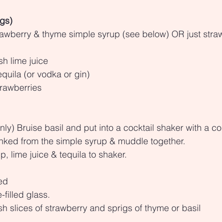
ngs)
rawberry & thyme simple syrup (see below) OR just stra
sh lime juice
quila (or vodka or gin)
rawberries
only) Bruise basil and put into a cocktail shaker with a c
inked from the simple syrup & muddle together.
, lime juice & tequila to shaker.
led
-filled glass.
sh slices of strawberry and sprigs of thyme or basil