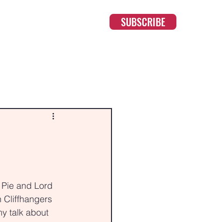
SUBSCRIBE
 Pie and Lord 
 Cliffhangers 
y talk about 