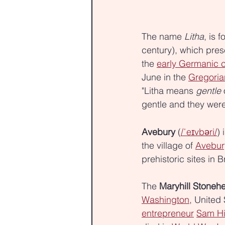
The name 
Litha
, is f
century), which pres
the 
early Germanic 
June in the 
Gregoria
"Litha means 
gentle
 
gentle and they were
Avebury
 (
/ˈeɪvbəri/
) 
the village of 
Avebur
prehistoric sites in Br
The 
Maryhill Stoneh
Washington
, United
entrepreneur
Sam Hi