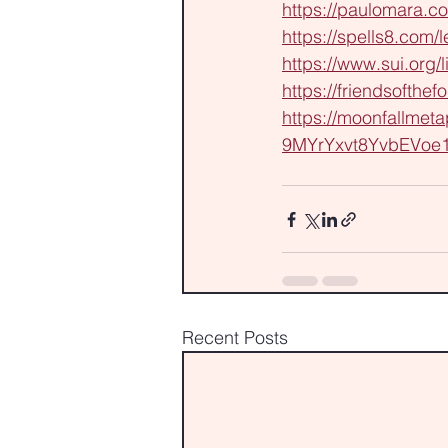
https://paulomara.co
https://spells8.com
https://www.sui.org/l
https://friendsofthef
https://moonfallmet
9MYrYxvt8YvbEVoe
Recent Posts