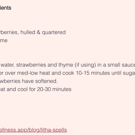
ients
berries, hulled & quartered
hyme
water, strawberries and thyme (if using) in a small sau
er over med-low heat and cook 10-15 minutes until suga
awberries have softened.
t and cool for 20-30 minutes
llness.app/blog/litha-spells