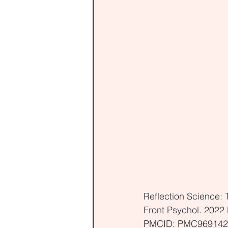
Reflection Science: 
Front Psychol. 2022
PMCID: PMC969142