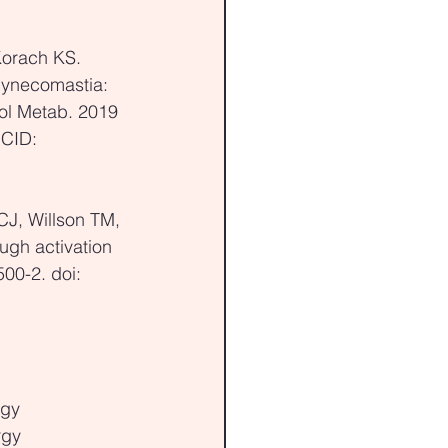
Korach KS. 
Gynecomastia: 
ol Metab. 2019 
CID: 
CJ, Willson TM, 
ugh activation 
00-2. doi: 
rgy
rgy