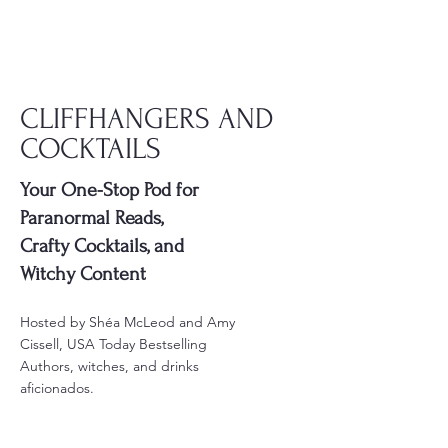
LISTEN
CLIFFHANGERS AND
COCKTAILS
Your One-Stop Pod for
Paranormal Reads,
Crafty Cocktails, and
Witchy Content
Hosted by Shéa McLeod and Amy
Cissell, USA Today Bestselling
Authors, witches, and drinks
aficionados.