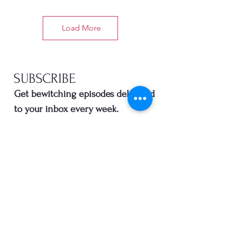
Load More
SUBSCRIBE
Get bewitching episodes delivered
to your inbox every week.
Enter your email here
*
Yes, subscribe me to your 
newsletter.
SUBSCRIBE