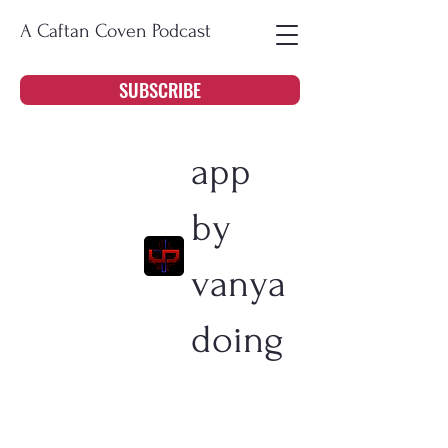
A Caftan Coven Podcast
SUBSCRIBE
app
by
vanya
doing