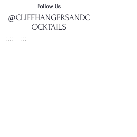
Follow Us
@CLIFFHANGERSANDC
OCKTAILS